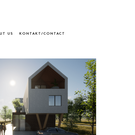
UT US
KONTAKT/CONTACT