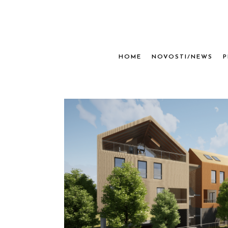
HOME
NOVOSTI/NEWS
P