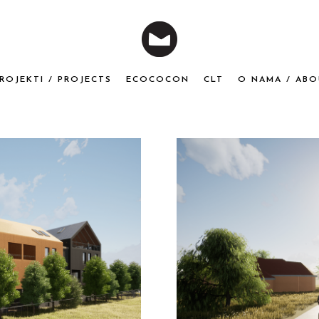
ROJEKTI / PROJECTS
ECOCOCON
CLT
O NAMA / ABO