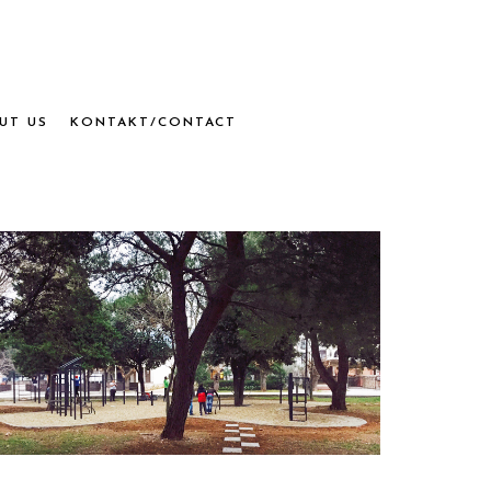
UT US
KONTAKT/CONTACT