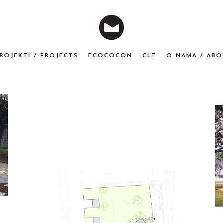
ROJEKTI / PROJECTS
ECOCOCON
CLT
O NAMA / ABO