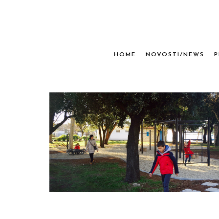
HOME
NOVOSTI/NEWS
P