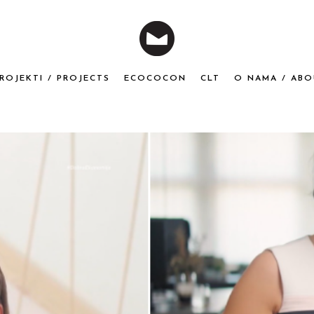
ROJEKTI / PROJECTS
ECOCOCON
CLT
O NAMA / ABO