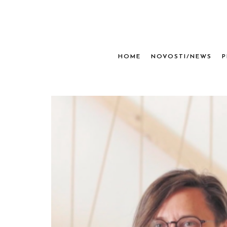
HOME
NOVOSTI/NEWS
P