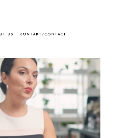
UT US
KONTAKT/CONTACT