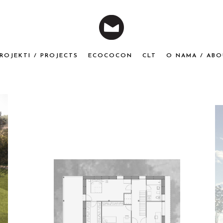
ROJEKTI / PROJECTS
ECOCOCON
CLT
O NAMA / ABO