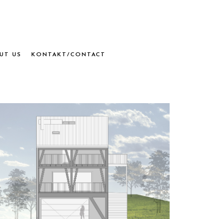
UT US
KONTAKT/CONTACT