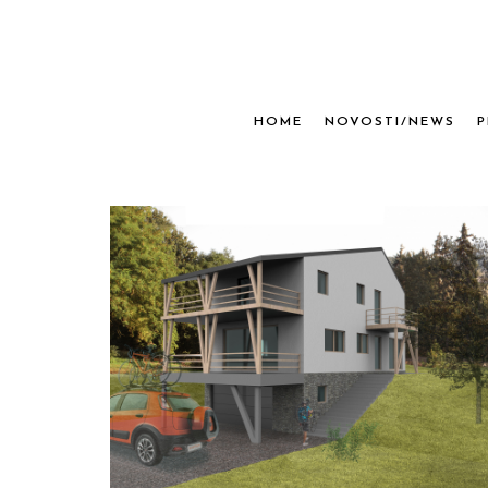
HOME
NOVOSTI/NEWS
P